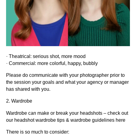
· Theatrical: serious shot, more mood
· Commercial: more colorful, happy, bubbly
Please do communicate with your photographer prior to
the session your goals and what your agency or manager
has shared with you.
2. Wardrobe
Wardrobe can make or break your headshots – check out
our headshot wardrobe tips & wardrobe guidelines here
There is so much to consider: