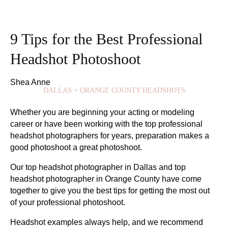
9 Tips for the Best Professional
Headshot Photoshoot
Shea Anne
DALLAS + ORANGE COUNTY HEADSHOTS
Whether you are beginning your acting or modeling
career or have been working with the top professional
headshot photographers for years, preparation makes a
good photoshoot a great photoshoot.
Our top headshot photographer in Dallas and top
headshot photographer in Orange County have come
together to give you the best tips for getting the most out
of your professional photoshoot.
Headshot examples always help, and we recommend