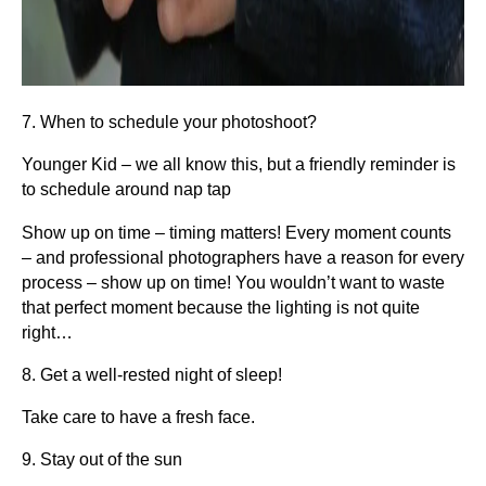
7. When to schedule your photoshoot?
Younger Kid – we all know this, but a friendly reminder is
to schedule around nap tap
Show up on time – timing matters! Every moment counts
– and professional photographers have a reason for every
process – show up on time! You wouldn’t want to waste
that perfect moment because the lighting is not quite
right…
8. Get a well-rested night of sleep!
Take care to have a fresh face.
9. Stay out of the sun