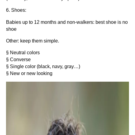
6. Shoes:
Babies up to 12 months and non-walkers: best shoe is no
shoe
Other: keep them simple.
§ Neutral colors
§ Converse
§ Single color (black, navy, gray…)
§ New or new looking