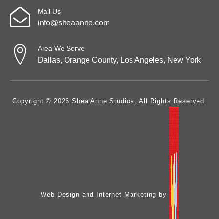
Mail Us
info@sheaanne.com
Area We Serve
Dallas, Orange County, Los Angeles, New York
Copyright © 2026 Shea Anne Studios. All Rights Reserved.
Web Design and Internet Marketing by