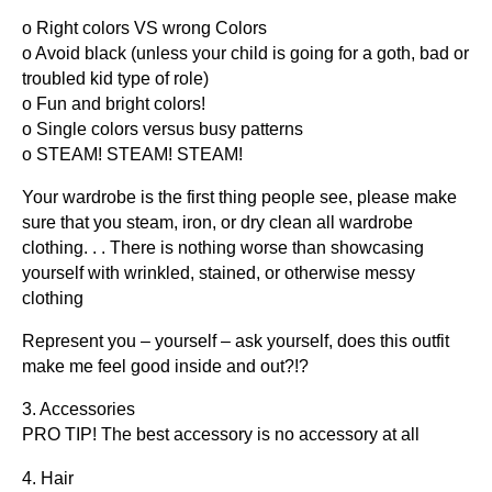
o Right colors VS wrong Colors
o Avoid black (unless your child is going for a goth, bad or
troubled kid type of role)
o Fun and bright colors!
o Single colors versus busy patterns
o STEAM! STEAM! STEAM!
Your wardrobe is the first thing people see, please make
sure that you steam, iron, or dry clean all wardrobe
clothing. . . There is nothing worse than showcasing
yourself with wrinkled, stained, or otherwise messy
clothing
Represent you – yourself – ask yourself, does this outfit
make me feel good inside and out?!?
3. Accessories
PRO TIP! The best accessory is no accessory at all
4. Hair