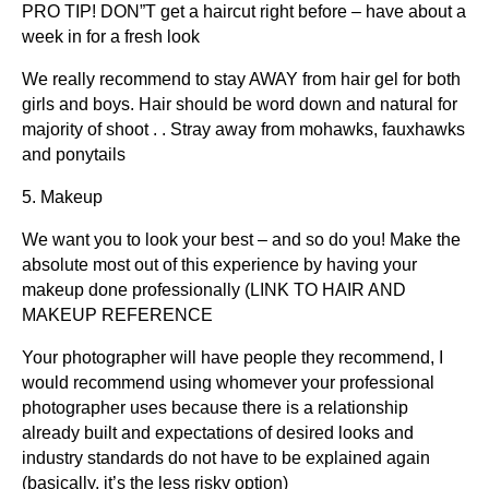
PRO TIP! DON”T get a haircut right before – have about a
week in for a fresh look
We really recommend to stay AWAY from hair gel for both
girls and boys. Hair should be word down and natural for
majority of shoot . . Stray away from mohawks, fauxhawks
and ponytails
5. Makeup
We want you to look your best – and so do you! Make the
absolute most out of this experience by having your
makeup done professionally (LINK TO HAIR AND
MAKEUP REFERENCE
Your photographer will have people they recommend, I
would recommend using whomever your professional
photographer uses because there is a relationship
already built and expectations of desired looks and
industry standards do not have to be explained again
(basically, it’s the less risky option)