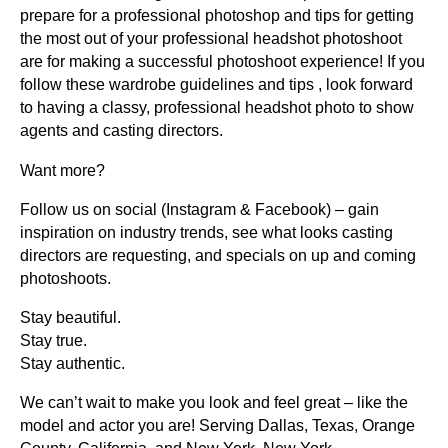
prepare for a professional photoshop and tips for getting
the most out of your professional headshot photoshoot
are for making a successful photoshoot experience! If you
follow these wardrobe guidelines and tips , look forward
to having a classy, professional headshot photo to show
agents and casting directors.
Want more?
Follow us on social (Instagram & Facebook) – gain
inspiration on industry trends, see what looks casting
directors are requesting, and specials on up and coming
photoshoots.
Stay beautiful.
Stay true.
Stay authentic.
We can’t wait to make you look and feel great – like the
model and actor you are! Serving Dallas, Texas, Orange