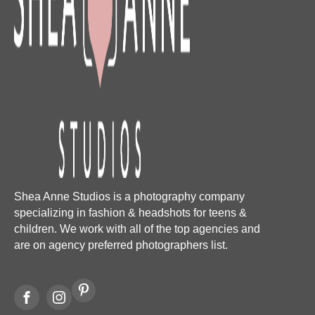
Shea Anne Studios is a photography company
specializing in fashion & headshots for teens &
children. We work with all of the top agencies and
are on agency preferred photographers list.