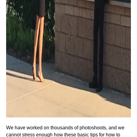
We have worked on thousands of photoshoots, and we
cannot stress enough how these basic tips for how to