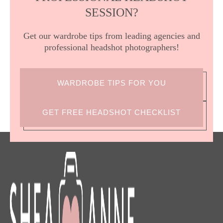
SESSION?
Get our wardrobe tips from leading agencies and
professional headshot photographers!
WARDROBE TIPS FOR YOU
GET FREE HEADSHOT CHECKLIST