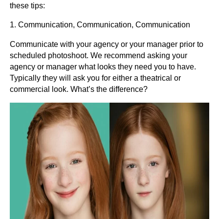
these tips:
1. Communication, Communication, Communication
Communicate with your agency or your manager prior to
scheduled photoshoot. We recommend asking your
agency or manager what looks they need you to have.
Typically they will ask you for either a theatrical or
commercial look. What’s the difference?