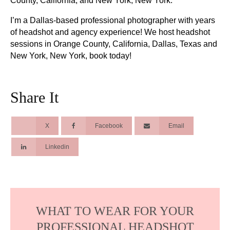
County, California, and New York, New York.
I’m a Dallas-based professional photographer with years
of headshot and agency experience! We host headshot
sessions in Orange County, California, Dallas, Texas and
New York, New York, book today!
Share It
X
Facebook
Email
Linkedin
WHAT TO WEAR FOR YOUR
PROFESSIONAL HEADSHOT