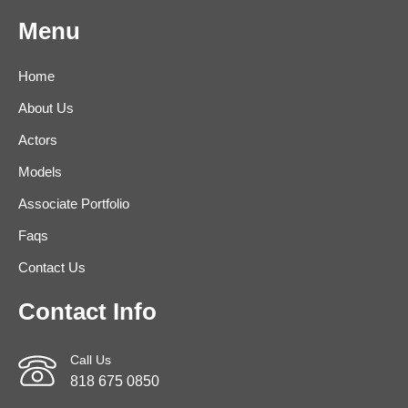
Menu
Home
About Us
Actors
Models
Associate Portfolio
Faqs
Contact Us
Contact Info
Call Us
818 675 0850