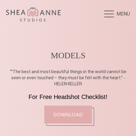
MENU
MODELS
“”The best and most beautiful things in the world cannot be
seen or even touched – they must be felt with the heart.” -
HELEN KELLER
For Free Headshot Checklist!
DOWNLOAD