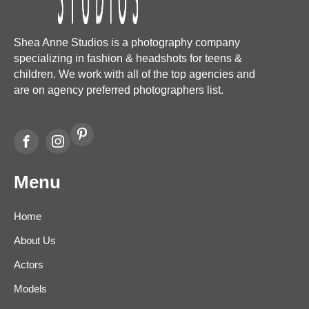
Shea Anne Studios is a photography company
specializing in fashion & headshots for teens &
children. We work with all of the top agencies and
are on agency preferred photographers list.
Menu
Home
About Us
Actors
Models