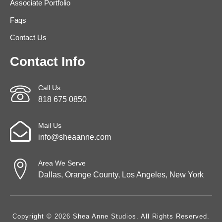
Associate Portfolio
Faqs
Contact Us
Contact Info
Call Us
818 675 0850
Mail Us
info@sheaanne.com
Area We Serve
Dallas, Orange County, Los Angeles, New York
Copyright © 2026 Shea Anne Studios. All Rights Reserved.