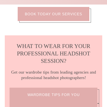
BOOK TODAY OUR SERVICES
WHAT TO WEAR FOR YOUR
PROFESSIONAL HEADSHOT
SESSION?
Get our wardrobe tips from leading agencies and
professional headshot photographers!
WARDROBE TIPS FOR YOU