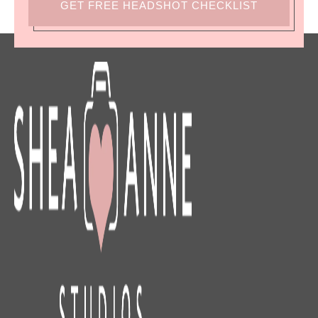
GET FREE HEADSHOT CHECKLIST