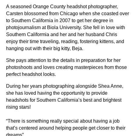
A seasoned Orange County headshot photographer,
Carsten blossomed from Chicago when she coasted over
to Southern California in 2007 to get her degree in
photojournalism at Biola University. She fell in love with
Southern Califormia and her and her husband Chris
enjoy their time traveling, reading, fostering kittens, and
hanging out with their big kitty, Beja.
She pays attention to the details in preparation for her
photoshoots and loves creating masterpieces from those
perfect headshot looks.
During her years photographing alongside Shea Anne,
she has loved having the opportunity to provide
headshots for Southern California’s best and brightest
rising stars!
“There is something really special about having a job
that’s centered around helping people get closer to their
dreams”