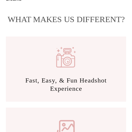
WHAT MAKES US DIFFERENT?
Fast, Easy, & Fun Headshot
Experience