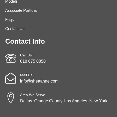
Models
Associate Portfolio
Faqs
Contact Us
Contact Info
Call Us
818 675 0850
Mail Us
info@sheaanne.com
Area We Serve
Dallas, Orange County, Los Angeles, New York