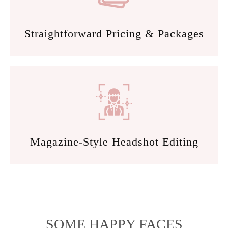
Straightforward Pricing & Packages
Magazine-Style Headshot Editing
SOME HAPPY FACES