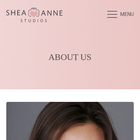
MENU
ABOUT US