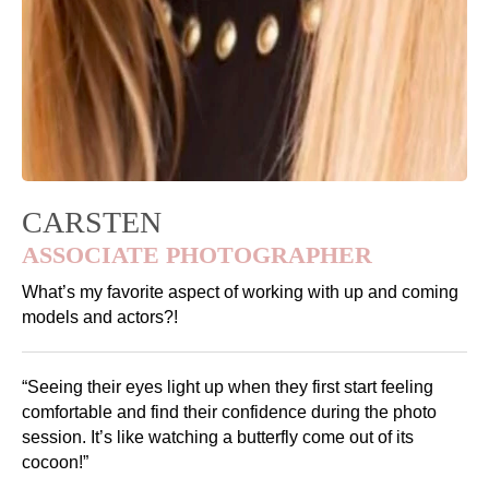
CARSTEN
ASSOCIATE PHOTOGRAPHER
What’s my favorite aspect of working with up and coming
models and actors?!
“Seeing their eyes light up when they first start feeling
comfortable and find their confidence during the photo
session. It’s like watching a butterfly come out of its
cocoon!”