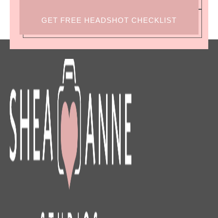
GET FREE HEADSHOT CHECKLIST