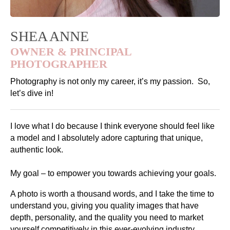
SHEA ANNE
OWNER & PRINCIPAL
PHOTOGRAPHER
Photography is not only my career, it’s my passion. So,
let’s dive in!
I love what I do because I think everyone should feel like
a model and I absolutely adore capturing that unique,
authentic look.
My goal – to empower you towards achieving your goals.
A photo is worth a thousand words, and I take the time to
understand you, giving you quality images that have
depth, personality, and the quality you need to market
yourself competitively in this ever-evolving industry.