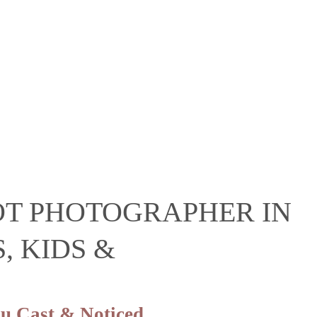
OT PHOTOGRAPHER IN
, KIDS &
u Cast & Noticed