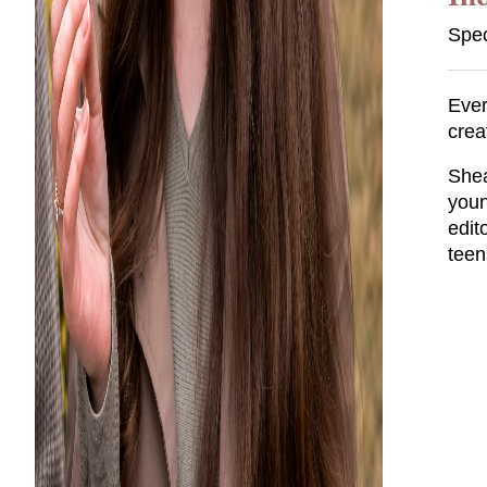
Spec
Ever
crea
Shea
youn
edit
teen