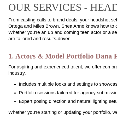
OUR SERVICES - HE
From casting calls to brand deals, your headshot set
Ortega and Miles Brown, Shea Anne knows how to cr
Whether you're an up-and-coming teen actor or a s
are tailored and results-driven.
1. Actors & Model Portfolio Dana 
For aspiring and experienced talent, we offer compr
industry.
Includes multiple looks and settings to showca
Portfolio sessions tailored for agency submissi
Expert posing direction and natural lighting set
Whether you're starting or updating your portfolio, 