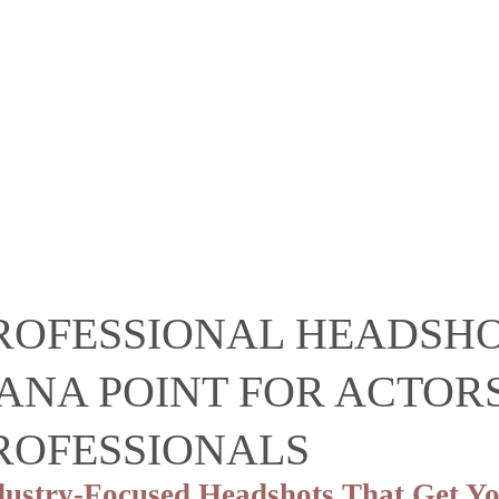
ROFESSIONAL HEADSH
ANA POINT FOR ACTORS
ROFESSIONALS
dustry-Focused Headshots That Get Yo