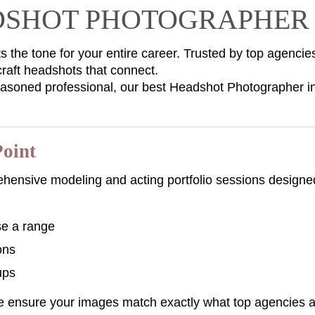
ADSHOT PHOTOGRAPHER 
s the tone for your entire career. Trusted by top agencie
aft headshots that connect.
easoned professional, our best Headshot Photographer i
Point
ehensive modeling and acting portfolio sessions designed
se a range
ons
ups
we ensure your images match exactly what top agencies ar