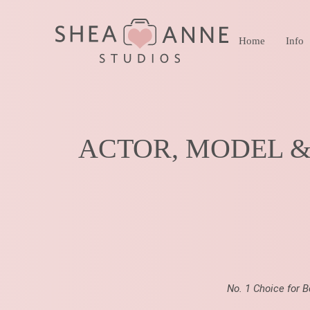
Home
Info
ACTOR, MODEL 
No. 1 Choice for 