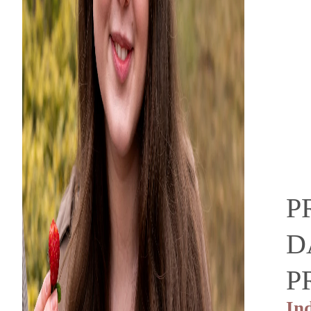
P
D
P
In