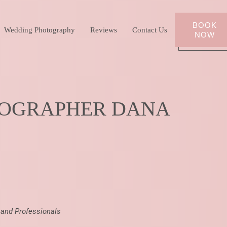
BOOK
Wedding Photography
Reviews
Contact Us
NOW
TOGRAPHER DANA
 and Professionals