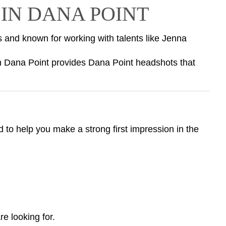
IN DANA POINT
s and known for working with talents like Jenna
n Dana Point provides Dana Point headshots that
 to help you make a strong first impression in the
e looking for.