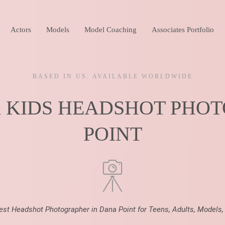
Actors
Models
Model Coaching
Associates Portfolio
BASED IN US. AVAILABLE WORLDWIDE
& KIDS HEADSHOT PHO
POINT
Best Headshot Photographer in Dana Point for Teens, Adults, Models,