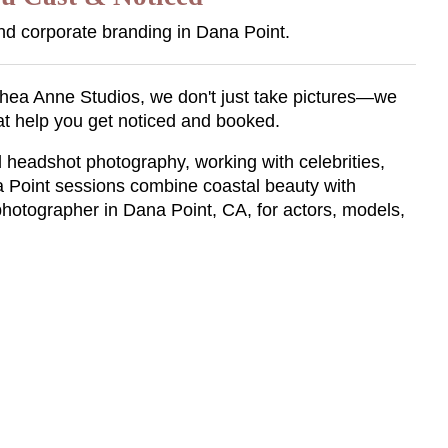
nd corporate branding in Dana Point.
t Shea Anne Studios, we don't just take pictures—we
at help you get noticed and booked.
 headshot photography, working with celebrities,
a Point sessions combine coastal beauty with
photographer in Dana Point, CA, for actors, models,