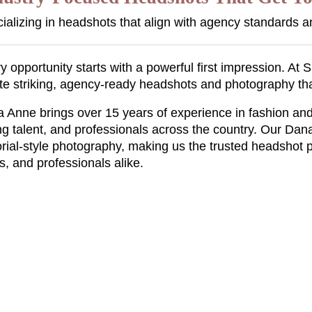
ializing in headshots that align with agency standards a
y opportunity starts with a powerful first impression. A
te striking, agency-ready headshots and photography th
 Anne brings over 15 years of experience in fashion and
g talent, and professionals across the country. Our Dan
orial-style photography, making us the trusted headshot 
s, and professionals alike.