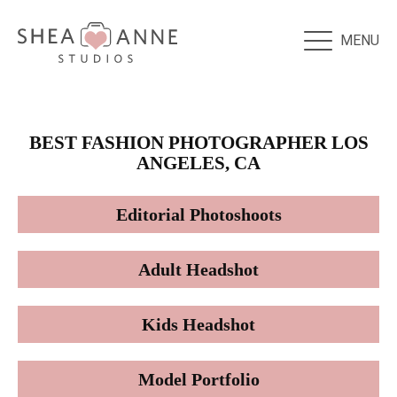
MENU
BEST FASHION PHOTOGRAPHER LOS
ANGELES, CA
Editorial Photoshoots
Adult Headshot
Kids Headshot
Model Portfolio