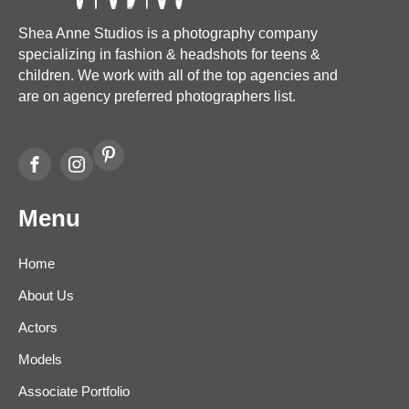
Shea Anne Studios is a photography company
specializing in fashion & headshots for teens &
children. We work with all of the top agencies and
are on agency preferred photographers list.
Menu
Home
About Us
Actors
Models
Associate Portfolio