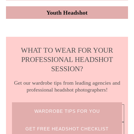
Youth Headshot
WHAT TO WEAR FOR YOUR
PROFESSIONAL HEADSHOT
SESSION?
Get our wardrobe tips from leading agencies and
professional headshot photographers!
WARDROBE TIPS FOR YOU
GET FREE HEADSHOT CHECKLIST