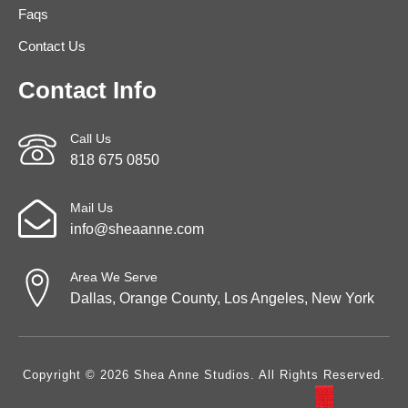
Faqs
Contact Us
Contact Info
Call Us
818 675 0850
Mail Us
info@sheaanne.com
Area We Serve
Dallas, Orange County, Los Angeles, New York
Copyright © 2026 Shea Anne Studios. All Rights Reserved.